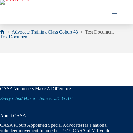
Skip
to
content
Advocate Training Class Cohort #3
Test Document
Home
Test Document
CASA Volunteers Make A Difference
Every Child Has a Chance…It’s YOU!
About CASA
CASA (Court Appointed Special Advocates) is a national
volunteer movement founded in 1977. CASA of Val Verde is