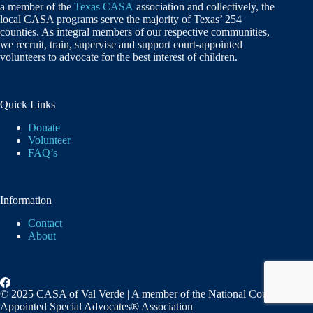
a member of the
Texas CASA
association and collectively, the
local CASA programs serve the majority of Texas’ 254
counties. As integral members of our respective communities,
we recruit, train, supervise and support court-appointed
volunteers to advocate for the best interest of children.
Quick Links
Donate
Volunteer
FAQ’s
Information
Contact
About
© 2025 CASA of Val Verde | A member of the National Court
Appointed Special Advocates® Association