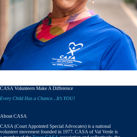
CASA Volunteers Make A Difference
Every Child Has a Chance…It’s YOU!
About CASA
CASA (Court Appointed Special Advocates) is a national
volunteer movement founded in 1977. CASA of Val Verde is