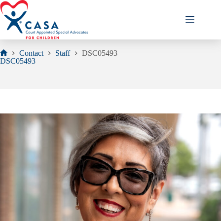
Skip
to
content
Contact
Staff
DSC05493
Home
DSC05493