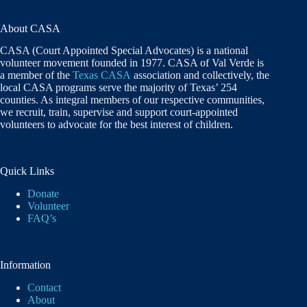
About CASA
CASA (Court Appointed Special Advocates) is a national
volunteer movement founded in 1977. CASA of Val Verde is
a member of the
Texas CASA
association and collectively, the
local CASA programs serve the majority of Texas’ 254
counties. As integral members of our respective communities,
we recruit, train, supervise and support court-appointed
volunteers to advocate for the best interest of children.
Quick Links
Donate
Volunteer
FAQ’s
Information
Contact
About