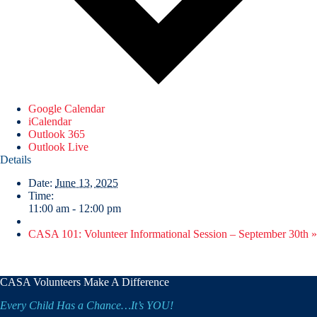
Google Calendar
iCalendar
Outlook 365
Outlook Live
Details
Date:
June 13, 2025
Time:
11:00 am - 12:00 pm
CASA 101: Volunteer Informational Session – September 30th
»
CASA Volunteers Make A Difference
Every Child Has a Chance…It’s YOU!