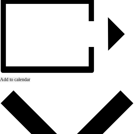
Add to calendar