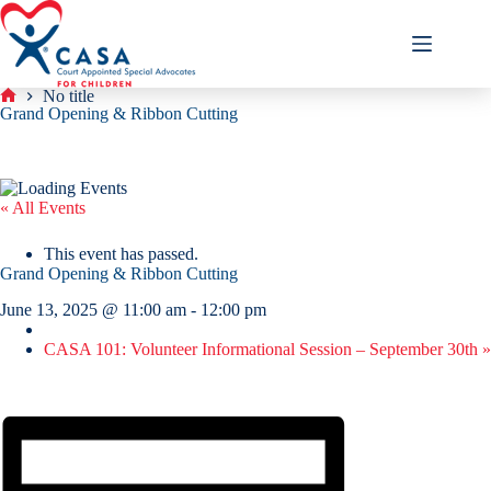
Skip
to
content
No title
Home
Grand Opening & Ribbon Cutting
« All Events
This event has passed.
Grand Opening & Ribbon Cutting
June 13, 2025 @ 11:00 am
-
12:00 pm
CASA 101: Volunteer Informational Session – September 30th
»